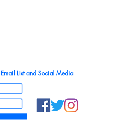
 Email List and Social Media