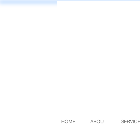
HOME
ABOUT
SERVIC