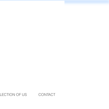
LECTION OF US
CONTACT