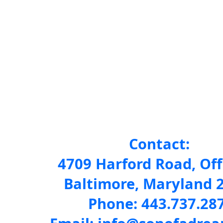
Contact:
4709 Harford Road, Off
Baltimore, Maryland 
Phone: 443.737.28