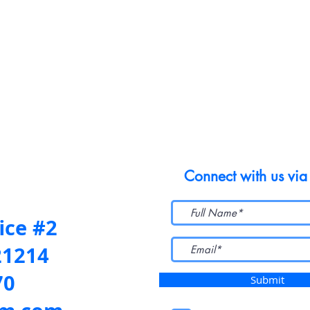
Connect with us via
ice #2
21214
70
Submit