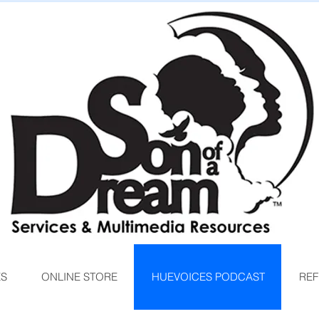
ES
ONLINE STORE
HUEVOICES PODCAST
REF